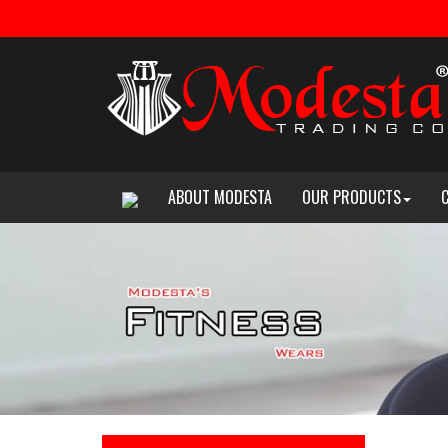
ABOUT MODESTA
OUR PRODUCTS