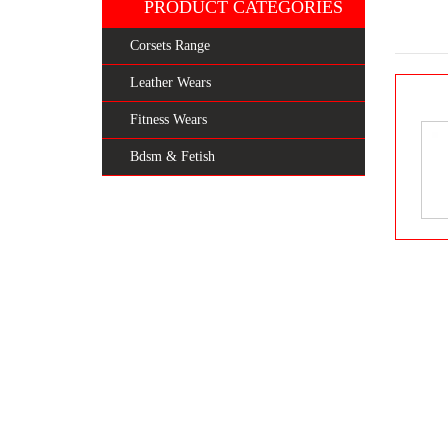
PRODUCT CATEGORIES
Corsets Range
Leather Wears
Fitness Wears
Bdsm & Fetish