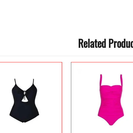
Related Produ