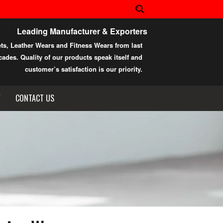
Leading Manufacturer & Exporters
ets, Leather Wears and Fitness Wears from last
ades. Quality of our products speak itself and
customer’s satisfaction is our priority.
Y
CONTACT US