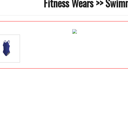
Fitness Wears >> Swim