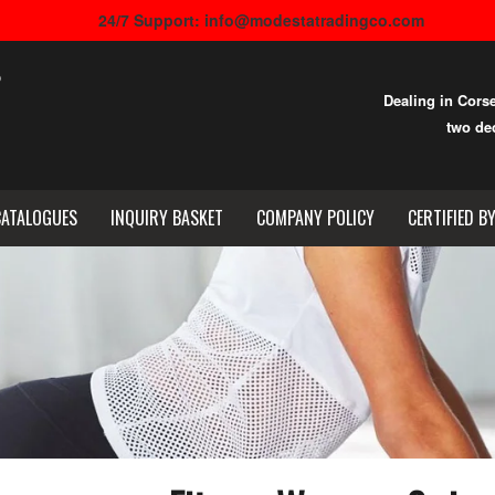
24/7 Support: info@modestatradingco.com
Dealing in Cors
two dec
CATALOGUES
INQUIRY BASKET
COMPANY POLICY
CERTIFIED B