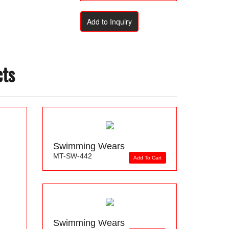
cts
Swimming Wears
MT-SW-442
Add To Cart
Swimming Wears