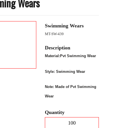
ming Wears
Swimming Wears
MT-SW-439
Description
Material:Pvt Swimming Wear
Style:
Swimming Wear
Note: Made of Pvt Swimming
Wear
Quantity